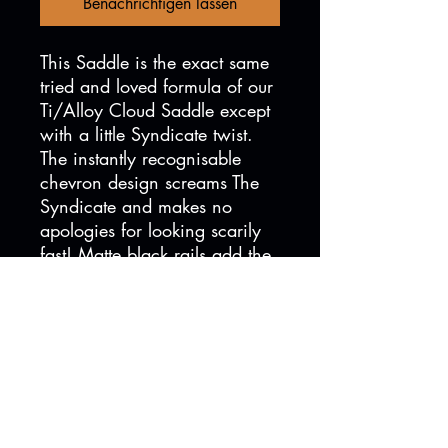
Benachrichtigen lassen
This Saddle is the exact same
tried and loved formula of our
Ti/Alloy Cloud Saddle except
with a little Syndicate twist.
The instantly recognisable
chevron design screams The
Syndicate and makes no
apologies for looking scarily
fast! Matte black rails add the
finishing touches and
guarantees you will instantly
be as fast as your favourite
member of The Syndicate!*
*Maybe...
Versandinformationen