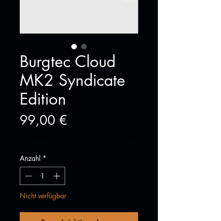
Burgtec Cloud
MK2 Syndicate
Edition
Preis
99,00 €
inkl. MwSt.
|
free shipping ab 70,00€
Anzahl
*
Nicht verfügbar